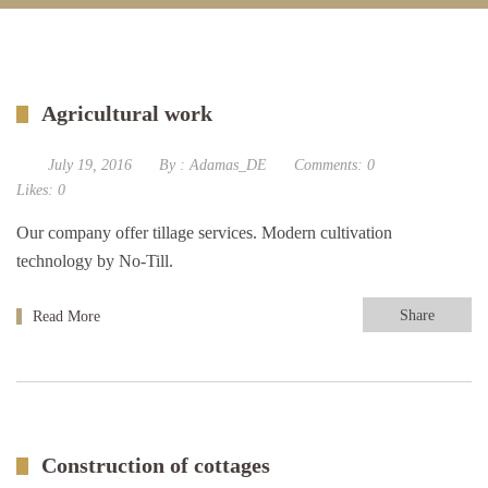
Agricultural work
July 19, 2016
By :
Adamas_DE
Comments:
0
Likes:
0
Our company offer tillage services. Modern cultivation
technology by No-Till.
Share
Read More
Construction of cottages