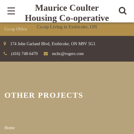
Maurice Coulter
Housing Co-operative
Co-op Living in Etobicoke, ON
174 John Garland Blvd, Etobicoke, ON M9V 5G1
(416) 748-6470
mchc@rogers.com
OTHER PROJECTS
Home