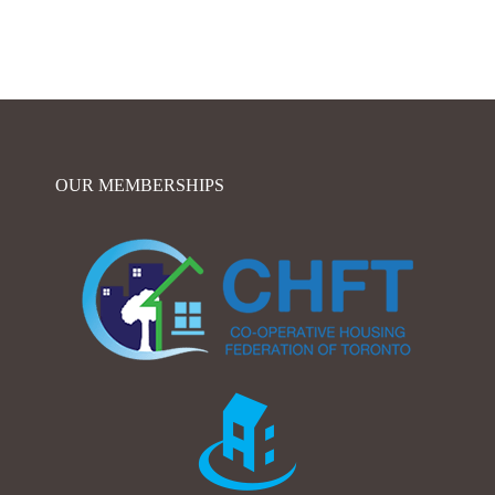
OUR MEMBERSHIPS