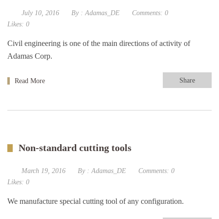
July 10, 2016
By :
Adamas_DE
Comments:
0
Likes:
0
Civil engineering is one of the main directions of activity of
Adamas Corp.
Share
Read More
Non-standard cutting tools
March 19, 2016
By :
Adamas_DE
Comments:
0
Likes:
0
We manufacture special cutting tool of any configuration.