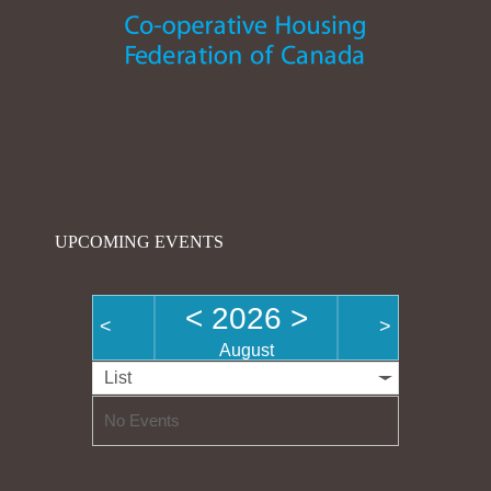
UPCOMING EVENTS
<
2026
>
<
>
August
List
No Events