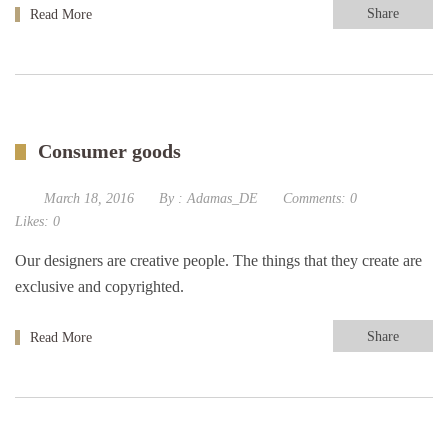
Share
Read More
Consumer goods
March 18, 2016
By :
Adamas_DE
Comments:
0
Likes:
0
Our designers are creative people. The things that they create are
exclusive and copyrighted.
Share
Read More