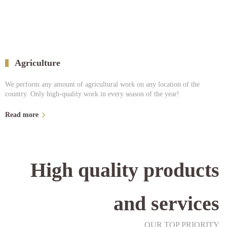
Agriculture
We perform any amount of agricultural work on any location of the
country. Only high-quality work in every season of the year!
Read more
High quality products
and services
OUR TOP PRIORITY