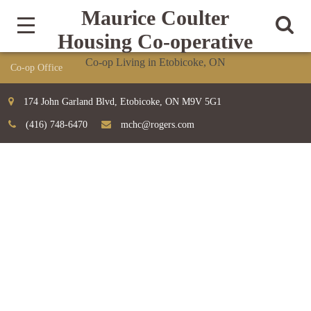
Maurice Coulter
Housing Co-operative
Co-op Living in Etobicoke, ON
174 John Garland Blvd, Etobicoke, ON M9V 5G1
(416) 748-6470
mchc@rogers.com
SERVICES LAYOUT A
The success of our customers inspire us to new achievements
Home
Services Layout A