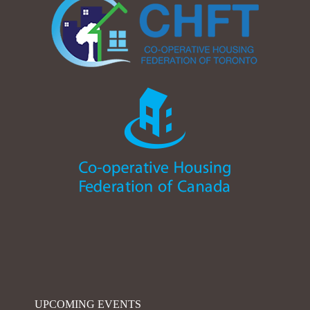
UPCOMING EVENTS