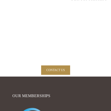
Need expert advice? Call us now, we glad to
help you!
CONTACT US
OUR MEMBERSHIPS