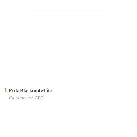
Fritz Blackundwhite
Co-owner and CEO