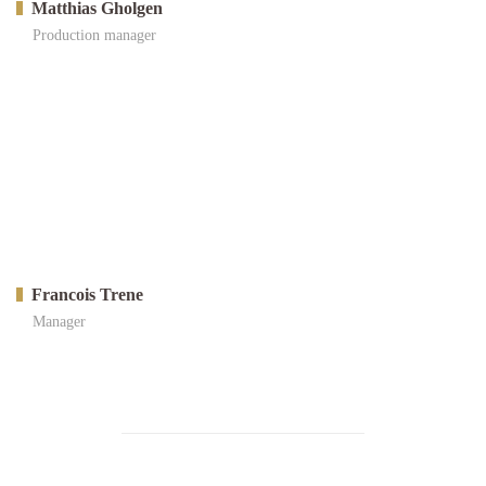
Matthias Gholgen
Production manager
Francois Trene
Manager