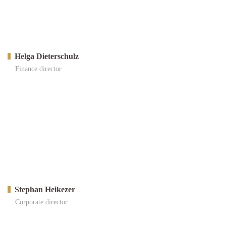
Helga Dieterschulz
Finance director
Stephan Heikezer
Corporate director