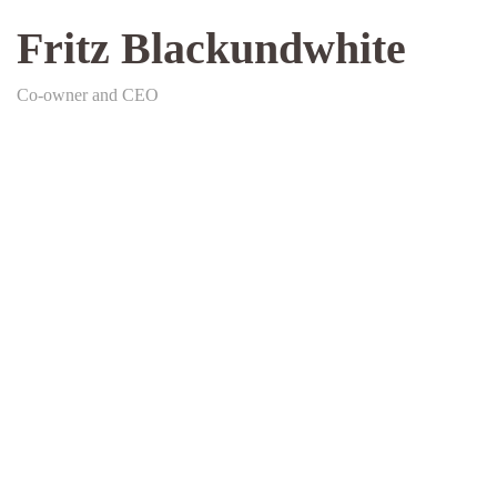
Fritz Blackundwhite
Co-owner and CEO