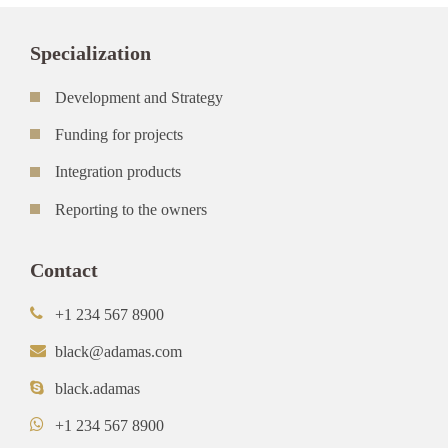
Specialization
Development and Strategy
Funding for projects
Integration products
Reporting to the owners
Contact
+1 234 567 8900
black@adamas.com
black.adamas
+1 234 567 8900