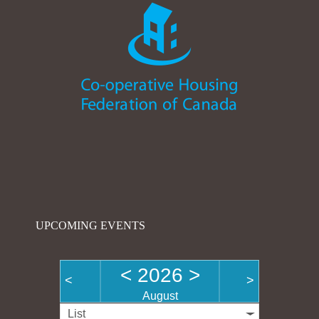
UPCOMING EVENTS
<
2026
>
<
>
August
List