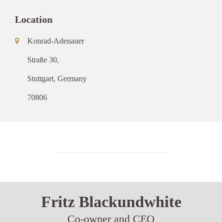
Location
Konrad-Adenauer
Straße 30,
Stuttgart, Germany
70806
Fritz Blackundwhite
Co-owner and CEO