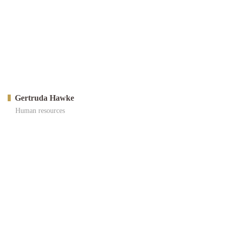
Gertruda Hawke
Human resources