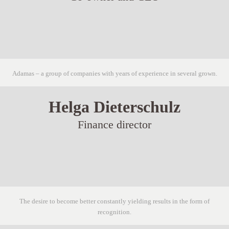
Adamas – a group of companies with years of experience in several grown.
Helga Dieterschulz
Finance director
The desire to become better constantly yielding results in the form of
recognition.