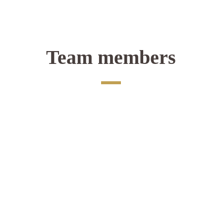
Team members