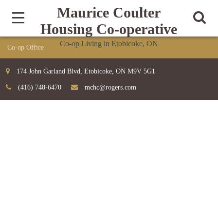
Maurice Coulter
Housing Co-operative
Co-op Living in Etobicoke, ON
174 John Garland Blvd, Etobicoke, ON M9V 5G1
(416) 748-6470
mchc@rogers.com
TEAM
Home
Team