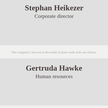
Stephan Heikezer
Corporate director
Our company’s success is the result of joint work with our clients.
Gertruda Hawke
Human resources