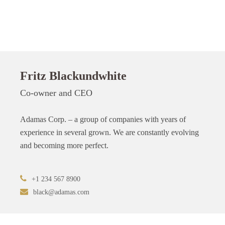
Fritz Blackundwhite
Co-owner and CEO
Adamas Corp. – a group of companies with years of
experience in several grown. We are constantly evolving
and becoming more perfect.
+1 234 567 8900
black@adamas.com