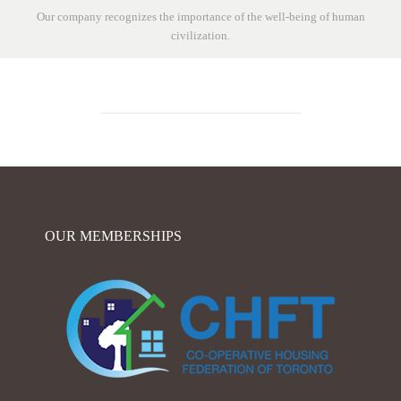
Our company recognizes the importance of the well-being of human
civilization.
OUR MEMBERSHIPS